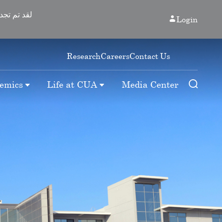
Login
Research
Careers
Contact Us
emics
Life at CUA
Media Center