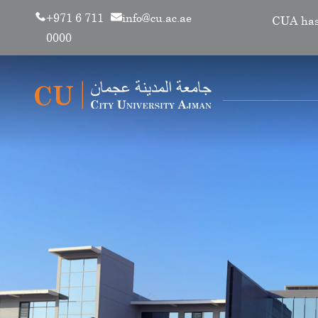
+971 6 711
info@cu.ac.ae
CUA has renewe
0000