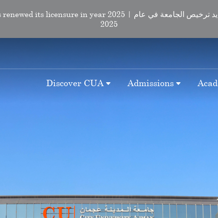
d its licensure in year 2025 | لقد تم تجديد ترخيص الجامعة في عام
2025
Discover CUA
Admissions
Acad