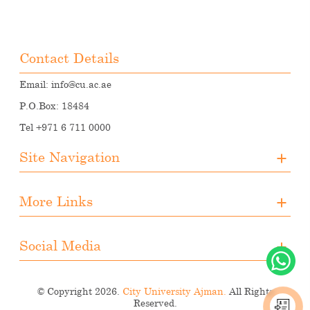
Contact Details
Email:
info@cu.ac.ae
P.O.Box: 18484
Tel +971 6 711 0000
Site Navigation
About CUA
More Links
Registration
Upcoming Events
Media
Downloads
Social Media
Student Activities
Photo Gallery
Instagram
Career Opportunities
© Copyright 2026.
City University Ajman.
All Rights
Facebook
Reserved.