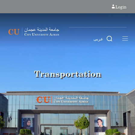
Login
عربى
Transportation