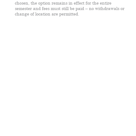
chosen, the option remains in effect for the entire
semester and fees must still be paid – no withdrawals or
change of location are permitted.