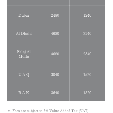
Dubai
2480
1240
Al Dhaid
4680
2340
Falaj Al
4680
2340
Mulla
U.A.Q
3040
1520
R.A.K
3640
1820
Fees are subject to 5% Value Added Tax (VAT).