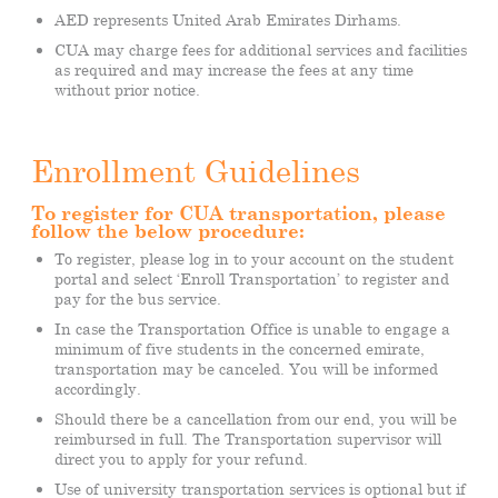
AED represents United Arab Emirates Dirhams.
CUA may charge fees for additional services and facilities
as required and may increase the fees at any time
without prior notice.
Enrollment Guidelines
To register for CUA transportation, please
follow the below procedure:
To register, please log in to your account on the student
portal and select ‘Enroll Transportation’ to register and
pay for the bus service.
In case the Transportation Office is unable to engage a
minimum of five students in the concerned emirate,
transportation may be canceled. You will be informed
accordingly.
Should there be a cancellation from our end, you will be
reimbursed in full. The Transportation supervisor will
direct you to apply for your refund.
Use of university transportation services is optional but if