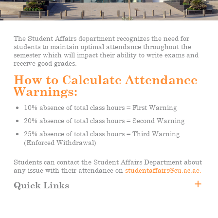
The Student Affairs department recognizes the need for
students to maintain optimal attendance throughout the
semester which will impact their ability to write exams and
receive good grades.
How to Calculate Attendance
Warnings:
10% absence of total class hours = First Warning
20% absence of total class hours = Second Warning
25% absence of total class hours = Third Warning
(Enforced Withdrawal)
Students can contact the Student Affairs Department about
any issue with their attendance on
studentaffairs@cu.ac.ae.
Quick Links
Attendance
Transportation