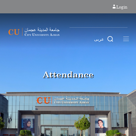
Login
عربى
Attendance