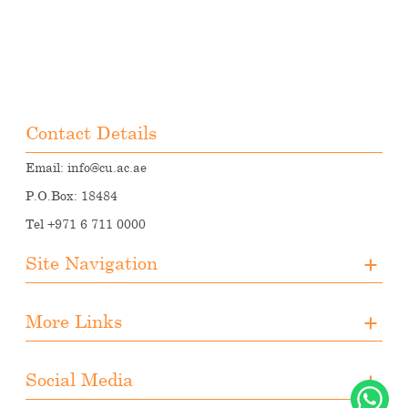
Contact Details
Email:
info@cu.ac.ae
P.O.Box: 18484
Tel +971 6 711 0000
Site Navigation
About CUA
More Links
Registration
Upcoming Events
Media
Downloads
Social Media
Student Activities
Photo Gallery