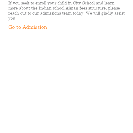
If you seek to enroll your child in City School and learn
more about the Indian school Ajman fees structure, please
reach out to our admissions team today. We will gladly assist
you.
Go to Admission