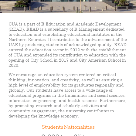
CUA is a part of R Education and Academic Development
(READ). READ is a subsidiary of R Management dedicated
to education and establishing educational institutes in the
Northern Emirates. It contributes to the advancement of the
UAE by producing students of acknowledged quality. READ
entered the education sector in 2012 with the establishment
of CUA and expanded its contribution to education with the
opening of City School in 2017 and City American School in
2020.
We encourage an education system centered on critical
thinking, innovation, and creativity, as well as ensuring a
high level of employability for its graduates regionally and
globally. Our students have access to a wide range of
educational programs in the humanities and social sciences,
informatics, engineering, and health sciences. Furthermore,
by promoting research and scholarly activities and
community engagement, the university contributes to
developing the knowledge economy.
Students
Nationalities