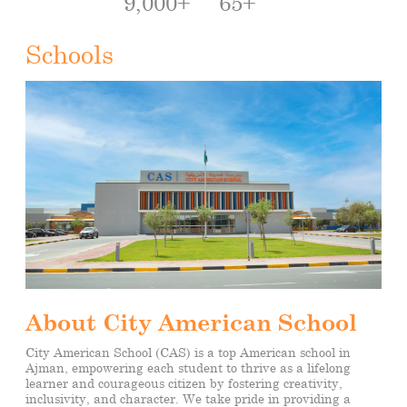
9,000+
65+
Schools
About City American School
City American School (CAS) is a top American school in
Ajman, empowering each student to thrive as a lifelong
learner
and courageous citizen by fostering creativity,
inclusivity, and character. We take pride in providing a