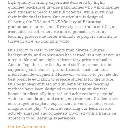
high-quality learning experience delivered by highly
qualified teachers of diverse nationalities who will challenge
each student to reach their full potential while nurturing
their individual talents. Our curriculum is designed
following the USA and UAE Ministry of Education
graduation requirements. Diversity is central to our
Cognia-
accredited
school, where we aim to promote a vibrant
learning process and foster a climate to prepare students to
thrive in an ever-changing world.
Our ability to cater to students from diverse cultures,
backgrounds, and experiences
has earned us a reputation as
a reputable
and prestigious elementary private school in
Ajman. Together, our faculty and staff are committed to
supporting each child’s spiritual, social, emotional and
intellectual development. Moreover, we strive to provide the
best possible education
to prepare students for the future
.
Our technology-infused and student-centered teaching
methods have been designed to encourage students to
become intellectually inspired and achieve their potential
within a stimulating and caring environment. Students are
encouraged to explore, experiment, invent, wonder, create,
imagine, and play. We aim at ensuring our learners are
actively engaged and completely involved with a hands-on
approach to all learning experiences.
Go to Admission