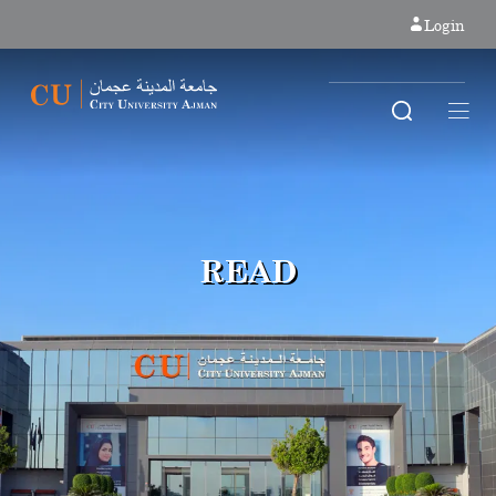
Login
READ