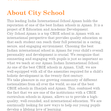
About City School
This leading India International School Ajman holds the
reputation of one of the best Indian schools in Ajman. It is a
project of R Education and Academic Development.
City School Ajman is a top CBSE school in Ajman with an
international perspective that provides quality education so
that each student can reach their full potential in a caring,
secure, and engaging environment. Choosing the best
Indian international school in Ajman for your child’s
overall
personality and development is crucial. We recognize that
connecting and engaging with pupils is just as important as
what we teach at our Ajman Indian International School.
As one of the best CBSE schools in Ajman, UAE, we are
well-equipped with all of the amenities required for a child’s
holistic development in the twenty-first century.
We take pleasure in our growing community of different
nationalities from all over the world, as one of the best
CBSE schools in Sharjah and Ajman. This, combined with
the fact that we are one of the institutions with a CBSE
curriculum schools in Ajman, allows us to provide a high-
quality, well-rounded, and international education. We are
continually looking for new ways to help our young pupils
develop a
lifelong
love of learning.