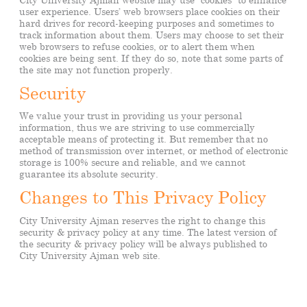
user experience. Users’ web browsers place cookies on their
hard drives for record-keeping purposes and sometimes to
track information about them. Users may choose to set their
web browsers to refuse cookies, or to alert them when
cookies are being sent. If they do so, note that some parts of
the site may not function properly.
Security
We value your trust in providing us your personal
information, thus we are striving to use commercially
acceptable means of protecting it. But remember that no
method of transmission over internet, or method of electronic
storage is 100% secure and reliable, and we cannot
guarantee its absolute security.
Changes to This Privacy Policy
City University Ajman reserves the right to change this
security & privacy policy at any time. The latest version of
the security & privacy policy will be always published to
City University Ajman web site.