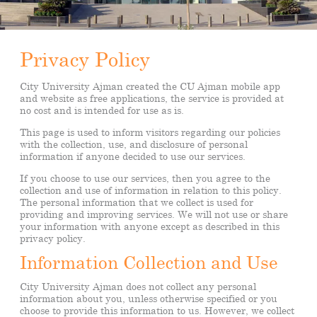
Privacy Policy
City University Ajman created the CU Ajman mobile app
and website as free applications, the service is provided at
no cost and is intended for use as is.
This page is used to inform visitors regarding our policies
with the collection, use, and disclosure of personal
information if anyone decided to use our services.
If you choose to use our services, then you agree to the
collection and use of information in relation to this policy.
The personal information that we collect is used for
providing and improving services. We will not use or share
your information with anyone except as described in this
privacy policy.
Information Collection and Use
City University Ajman does not collect any personal
information about you, unless otherwise specified or you
choose to provide this information to us. However, we collect