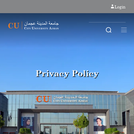
Login
Privacy Policy