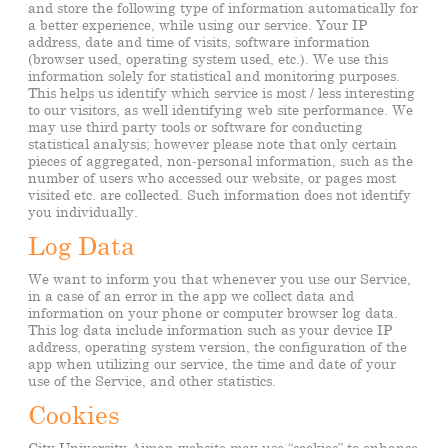
and store the following type of information automatically for
a better experience, while using our service. Your IP
address, date and time of visits, software information
(browser used, operating system used, etc.). We use this
information solely for statistical and monitoring purposes.
This helps us identify which service is most / less interesting
to our visitors, as well identifying web site performance. We
may use third party tools or software for conducting
statistical analysis; however please note that only certain
pieces of aggregated, non-personal information, such as the
number of users who accessed our website, or pages most
visited etc. are collected. Such information does not identify
you individually.
Log Data
We want to inform you that whenever you use our Service,
in a case of an error in the app we collect data and
information on your phone or computer browser log data.
This log data include information such as your device IP
address, operating system version, the configuration of the
app when utilizing our service, the time and date of your
use of the Service, and other statistics.
Cookies
City University Ajman website may use “cookies” to enhance