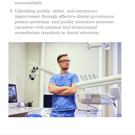
accountability.
Upholding quality, safety, and continuous
improvement through effective clinical governance,
patient protection, and quality assurance processes
consistent with national and international
accreditation standards in dental education.