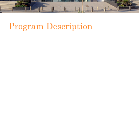
Program Description