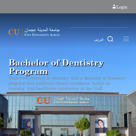
Login
عربى
Bachelor of Dentistry
Program
Start your journey in dentistry with a Bachelor of Dentistry
program that combines clinical excellence, hands-on
training, and healthcare innovation in the UAE.