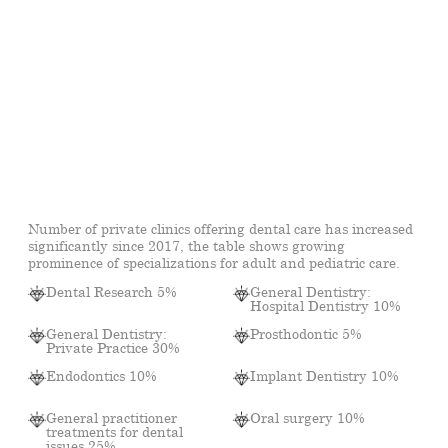
Number of private clinics offering dental care has increased
significantly since 2017, the table shows growing
prominence of specializations for adult and pediatric care.
Dental Research 5%
General Dentistry:
Hospital Dentistry 10%
General Dentistry:
Prosthodontic 5%
Private Practice 30%
Endodontics 10%
Implant Dentistry 10%
General practitioner
Oral surgery 10%
treatments for dental
issues 25%