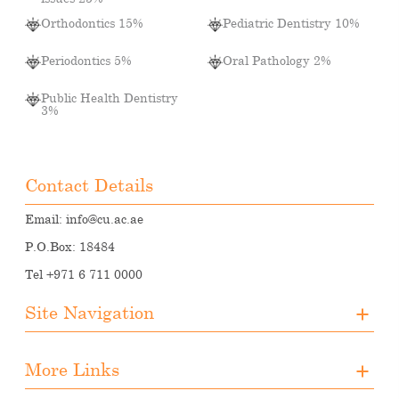
Orthodontics 15%
Pediatric Dentistry 10%
Periodontics 5%
Oral Pathology 2%
Public Health Dentistry
3%
Contact Details
Email:
info@cu.ac.ae
P.O.Box: 18484
Tel +971 6 711 0000
Site Navigation
About CUA
More Links
Registration
Upcoming Events