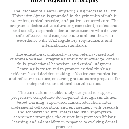
BDS Program Philosophy
The Bachelor of Dental Surgery (BDS) program at City
University Ajman is grounded in the principles of public
protection, ethical practice, and patient-centered care. The
program is dedicated to cultivating competent, professional,
and socially responsible dental practitioners who deliver
safe, effective, and compassionate oral healthcare in
accordance with UAE regulatory requirements and
international standards.
The educational philosophy is competency-based and
outcomes-focused, integrating scientific knowledge, clinical
skills, professional behaviors, and ethical judgment.
Learning is structured to promote critical thinking,
evidence-based decision-making, effective communication,
and reflective practice, ensuring graduates are prepared for
independent and ethical dental practice.
The curriculum is deliberately designed to support
progressive competence development through simulation-
based learning, supervised clinical education, inter-
professional collaboration, and engagement with research
and scholarly inquiry. Integrated with appropriate
assessment strategies, the curriculum promotes lifelong
learning and adaptability in response to evolving dental
practices.