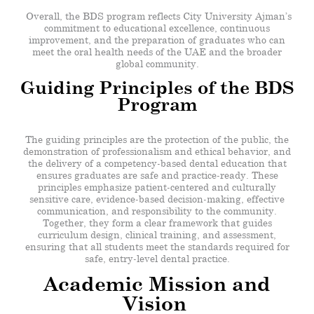
Overall, the BDS program reflects City University Ajman’s
commitment to educational excellence, continuous
improvement, and the preparation of graduates who can
meet the oral health needs of the UAE and the broader
global community.
Guiding Principles of the BDS
Program
The guiding principles are the protection of the public, the
demonstration of professionalism and ethical behavior, and
the delivery of a competency-based dental education that
ensures graduates are safe and practice-ready. These
principles emphasize patient-centered and culturally
sensitive care, evidence-based decision-making, effective
communication, and responsibility to the community.
Together, they form a clear framework that guides
curriculum design, clinical training, and assessment,
ensuring that all students meet the standards required for
safe, entry-level dental practice.
Academic Mission and
Vision