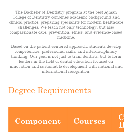
The Bachelor of Dentistry program at the best Ajman
College of Dentistry combines academic background and
clinical practice, preparing specialists for modern healthcare
challenges. We teach not only technology, but also
compassionate care, prevention, ethics, and evidence-based
medicine.
Based on the patient-centered approach, students develop
competencies, professional skills, and interdisciplinary
thinking. Our goal is not just to train dentists, but to form
leaders in the field of dental education focused on
innovation and sustainable development with national and
international recognition.
Degree Requirements
Cre
Component
Courses
Ho