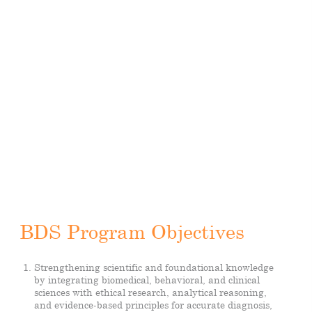
BDS Program Objectives
Strengthening scientific and foundational knowledge
by integrating biomedical, behavioral, and clinical
sciences with ethical research, analytical reasoning,
and evidence-based principles for accurate diagnosis,