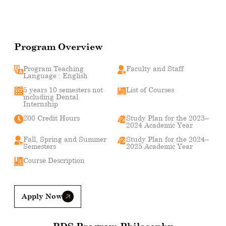
Program Overview
Program Teaching
Faculty and Staff
Language : English
5 years 10 semesters not
List of Courses
including Dental
Internship
200 Credit Hours
Study Plan for the 2023–
2024 Academic Year
Fall, Spring and Summer
Study Plan for the 2024–
Semesters
2025 Academic Year
Course Description
Apply Now