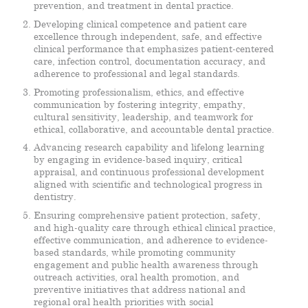
prevention, and treatment in dental practice.
Developing clinical competence and patient care
excellence through independent, safe, and effective
clinical performance that emphasizes patient-centered
care, infection control, documentation accuracy, and
adherence to professional and legal standards.
Promoting professionalism, ethics, and effective
communication by fostering integrity, empathy,
cultural sensitivity, leadership, and teamwork for
ethical, collaborative, and accountable dental practice.
Advancing research capability and lifelong learning
by engaging in evidence-based inquiry, critical
appraisal, and continuous professional development
aligned with scientific and technological progress in
dentistry.
Ensuring comprehensive patient protection, safety,
and high-quality care through ethical clinical practice,
effective communication, and adherence to evidence-
based standards, while promoting community
engagement and public health awareness through
outreach activities, oral health promotion, and
preventive initiatives that address national and
regional oral health priorities with social