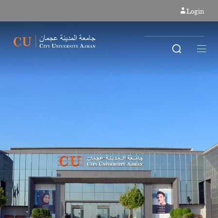
Login