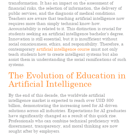
transformation. It has an impact on the assessment of
financial risks, the selection of information, the delivery of
public services, and the diagnosis of medical conditions.
Teachers are aware that teaching artificial intelligence now
requires more than simply technical know-how.
Accountability is related to it. This distinction is crucial for
students seeking an artificial intelligence bachelor’s degree.
Innovation is still essential, but it is insufficient without
social consciousness, ethics, and responsibility. Therefore, a
contemporary
artificial intelligence course
must not only
teach students how to create intelligent systems but also
assist them in understanding the social ramifications of such
systems.
The Evolution of Education in
Artificial Intelligence
By the end of this decade, the worldwide artificial
intelligence market is expected to reach over USD 800
billion, demonstrating the increasing need for AI-driven
solutions across all industries. Expectations for AI graduates
have significantly changed as a result of this quick rise.
Professionals who can combine technical proficiency with
discernment, transparency, and moral thinking are now
sought after by employers.