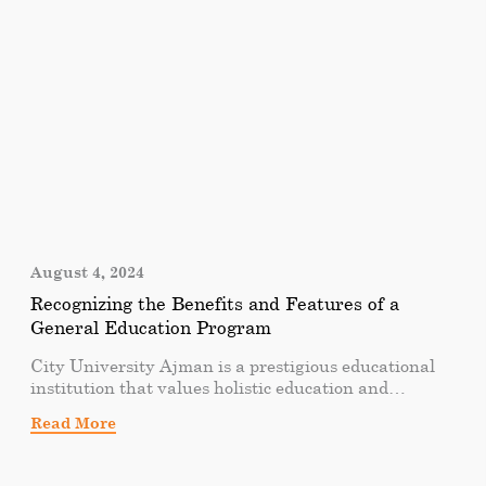
changing the way we think about business education.
August 4, 2024
Recognizing the Benefits and Features of a
General Education Program
City University Ajman is a prestigious educational
institution that values holistic education and
believes in the importance of well-rounded
Read More
individuals. As part of its commitment to providing a
comprehensive educational experience, City
University Ajman offers a diverse range of general