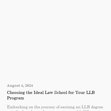
education programs that aim to nurture students’
intellectual, personal, and social development. In this
article, we will explore the educational programs
offered by City University Ajman and the various
benefits it provides.
August 4, 2024
Choosing the Ideal Law School for Your LLB
Program
Embarking on the journey of earning an LLB degree