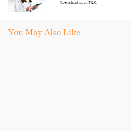
Specialization in TQM
You May Also Like