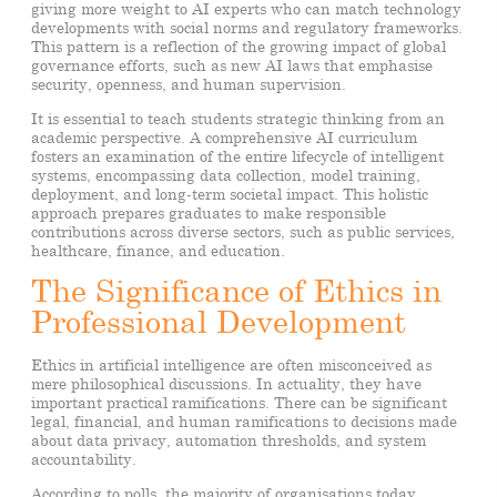
giving more weight to AI experts who can match technology
developments with social norms and regulatory frameworks.
This pattern is a reflection of the growing impact of global
governance efforts, such as new AI laws that emphasise
security, openness, and human supervision.
It is essential to teach students strategic thinking from an
academic perspective. A comprehensive AI curriculum
fosters an examination of the entire lifecycle of intelligent
systems, encompassing data collection, model training,
deployment, and long-term societal impact. This holistic
approach prepares graduates to make responsible
contributions across diverse sectors, such as public services,
healthcare, finance, and education.
The Significance of Ethics in
Professional Development
Ethics in artificial intelligence are often misconceived as
mere philosophical discussions. In actuality, they have
important practical ramifications. There can be significant
legal, financial, and human ramifications to decisions made
about data privacy, automation thresholds, and system
accountability.
According to polls, the majority of organisations today