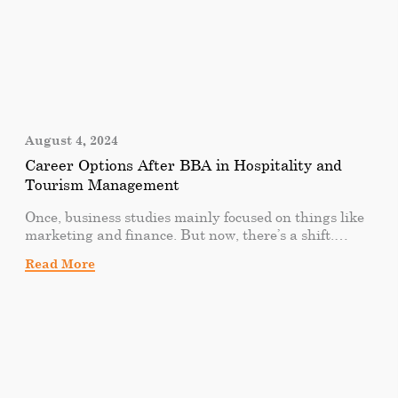
August 4, 2024
Career Options After BBA in Hospitality and
Tourism Management
Once, business studies mainly focused on things like
marketing and finance. But now, there’s a shift.
People are getting more interested in areas like hotel
Read More
and tourism management. It’s not just about sitting
in offices and dealing with numbers. It’s about
creating exciting experiences in the hospitality and
tourism industry. As graduates step into the
professional realm, they find themselves at the
crossroads of diverse and exciting opportunities. Let’s
explore how a BBA in hospitality and tourism
management opens up interesting career paths,