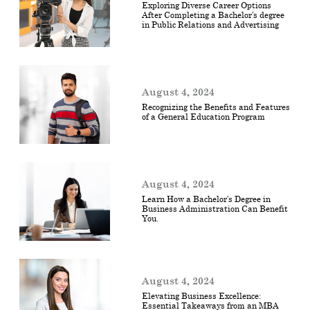
Exploring Diverse Career Options
After Completing a Bachelor’s degree
in Public Relations and Advertising
August 4, 2024
Recognizing the Benefits and Features
of a General Education Program
August 4, 2024
Learn How a Bachelor’s Degree in
Business Administration Can Benefit
You.
August 4, 2024
Elevating Business Excellence:
Essential Takeaways from an MBA