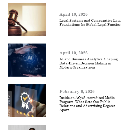
April 10, 2026
Legal Systems and Comparative Law:
Foundations for Global Legal Practice
April 10, 2026
AI and Business Analytics: Shaping
Data-Driven Decision Making in
Modern Organizations
February 6, 2026
Inside an AQAS-Accredited Media
Program: What Sets Our Public
Relations and Advertising Degrees
Apart