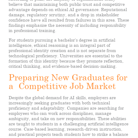
believe that maintaining both public trust and competitive
advantage depends on ethical AI governance. Reputational
damage, regulatory scrutiny, and a drop in stakeholder
confidence have all resulted from failures in this area. These
findings emphasise the necessity of including responsibility
in professional training.
For students pursuing a bachelor’s degree in artificial
intelligence, ethical reasoning is an integral part of
professional identity creation and is not separate from
technological proficiency. Universities are essential to the
formation of this identity because they promote reflection,
critical thinking, and evidence-based decision-making.
Preparing New Graduates for
a Competitive Job Market
Despite the global demand for AI skills, employers are
increasingly seeking graduates with both technical
proficiency and adaptability. Companies are searching for
employees who can work across disciplines, manage
ambiguity, and take on new responsibilities. These abilities
are taught to students in a challenging artificial intelligence
course. Case-based learning, research-driven instruction,
and practical projects teach students how to strike a balance