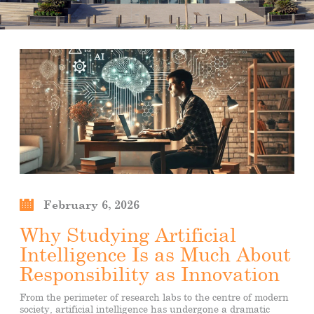
February 6, 2026
Why Studying Artificial
Intelligence Is as Much About
Responsibility as Innovation
From the perimeter of research labs to the centre of modern
society, artificial intelligence has undergone a dramatic