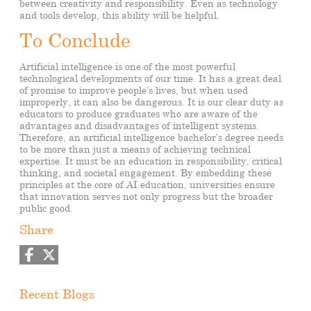
between creativity and responsibility. Even as technology
and tools develop, this ability will be helpful.
To Conclude
Artificial intelligence is one of the most powerful
technological developments of our time. It has a great deal
of promise to improve people’s lives, but when used
improperly, it can also be dangerous. It is our clear duty as
educators to produce graduates who are aware of the
advantages and disadvantages of intelligent systems.
Therefore, an artificial intelligence bachelor’s degree needs
to be more than just a means of achieving technical
expertise. It must be an education in responsibility, critical
thinking, and societal engagement. By embedding these
principles at the core of AI education, universities ensure
that innovation serves not only progress but the broader
public good.
Share
Recent Blogs