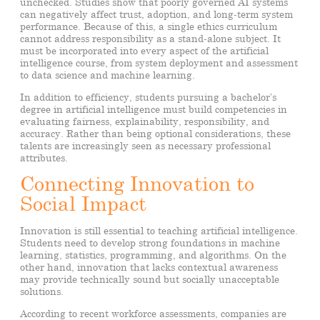
unchecked. Studies show that poorly governed AI systems
can negatively affect trust, adoption, and long-term system
performance. Because of this, a single ethics curriculum
cannot address responsibility as a stand-alone subject. It
must be incorporated into every aspect of the artificial
intelligence course, from system deployment and assessment
to data science and machine learning.
In addition to efficiency, students pursuing a bachelor’s
degree in artificial intelligence must build competencies in
evaluating fairness, explainability, responsibility, and
accuracy. Rather than being optional considerations, these
talents are increasingly seen as necessary professional
attributes.
Connecting Innovation to
Social Impact
Innovation is still essential to teaching artificial intelligence.
Students need to develop strong foundations in machine
learning, statistics, programming, and algorithms. On the
other hand, innovation that lacks contextual awareness
may provide technically sound but socially unacceptable
solutions.
According to recent workforce assessments, companies are