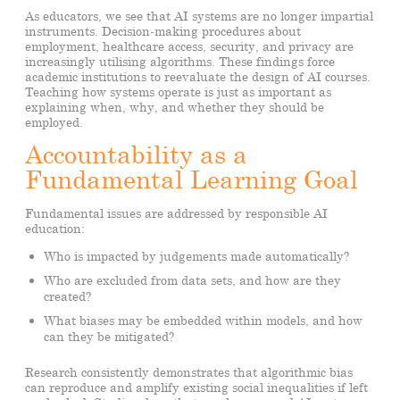
As educators, we see that AI systems are no longer impartial
instruments. Decision-making procedures about
employment, healthcare access, security, and privacy are
increasingly utilising algorithms. These findings force
academic institutions to reevaluate the design of AI courses.
Teaching how systems operate is just as important as
explaining when, why, and whether they should be
employed.
Accountability as a
Fundamental Learning Goal
Fundamental issues are addressed by responsible AI
education:
Who is impacted by judgements made automatically?
Who are excluded from data sets, and how are they
created?
What biases may be embedded within models, and how
can they be mitigated?
Research consistently demonstrates that algorithmic bias
can reproduce and amplify existing social inequalities if left