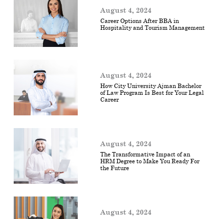
August 4, 2024
Career Options After BBA in
Hospitality and Tourism Management
August 4, 2024
How City University Ajman Bachelor
of Law Program Is Best for Your Legal
Career
August 4, 2024
The Transformative Impact of an
HRM Degree to Make You Ready For
the Future
August 4, 2024