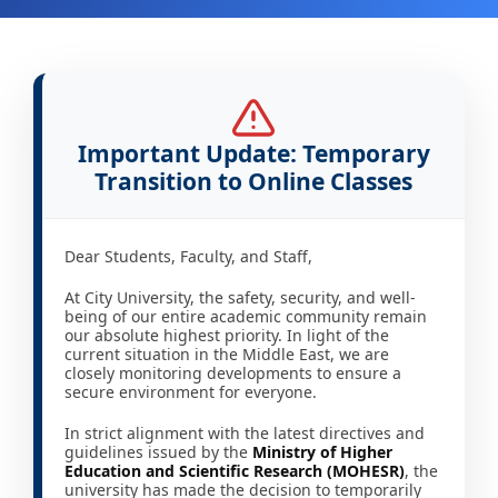
Important Update: Temporary
Transition to Online Classes
Dear Students, Faculty, and Staff,
At City University, the safety, security, and well-
being of our entire academic community remain
our absolute highest priority. In light of the
current situation in the Middle East, we are
closely monitoring developments to ensure a
secure environment for everyone.
In strict alignment with the latest directives and
guidelines issued by the
Ministry of Higher
Education and Scientific Research (MOHESR)
, the
university has made the decision to temporarily