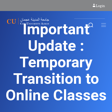
Login
Important
Update :
Temporary
Transition to
Online Classes