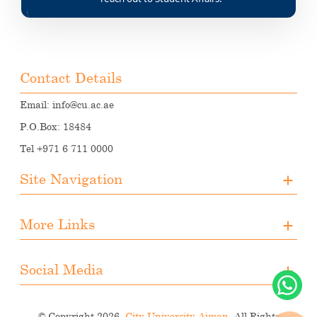
Contact Details
Email:
info@cu.ac.ae
P.O.Box: 18484
Tel +971 6 711 0000
Site Navigation
About CUA
More Links
Registration
Upcoming Events
Media
Downloads
Social Media
Student Activities
Photo Gallery
Instagram
Career Opportunities
© Copyright 2026.
City University Ajman.
All Rights