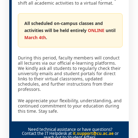
shift all academic activities to a virtual format.
All scheduled on-campus classes and
activities will be held entirely
ONLINE
until
March 4th
.
During this period, faculty members will conduct
all lectures via our official e-learning platforms.
We kindly ask all students to regularly check their
university emails and student portals for direct
links to their virtual classrooms, updated
schedules, and further instructions from their
professors.
We appreciate your flexibility, understanding, and
continued commitment to your education during
this time. Stay safe.
Need technical assistance or have questions?
Contact the IT Helpdesk at
it.support@cu.ac.ae
or
reach out to Student Affairs.