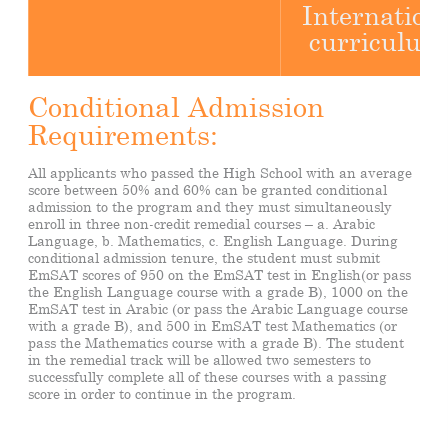
Internation
curriculum
Conditional Admission
Requirements:
All applicants who passed the High School with an average
score between 50% and 60% can be granted conditional
admission to the program and they must simultaneously
enroll in three non-credit remedial courses – a. Arabic
Language, b. Mathematics, c. English Language. During
conditional admission tenure, the student must submit
EmSAT scores of 950 on the EmSAT test in English(or pass
the English Language course with a grade B), 1000 on the
EmSAT test in Arabic (or pass the Arabic Language course
with a grade B), and 500 in EmSAT test Mathematics (or
pass the Mathematics course with a grade B). The student
in the remedial track will be allowed two semesters to
successfully complete all of these courses with a passing
score in order to continue in the program.