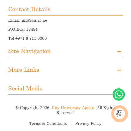
Contact Details
Email:
info@cu.ac.ae
P.O.Box: 18484
Tel +971 6 711 0000
Site Navigation
About CUA
More Links
Registration
Upcoming Events
Media
Downloads
Social Media
Student Activities
Photo Gallery
Instagram
Career Opportunities
© Copyright 2026.
City University Ajman.
All Rights
Facebook
Reserved.
LinkedIn
Terms & Conditions
Privacy Policy
Youtube