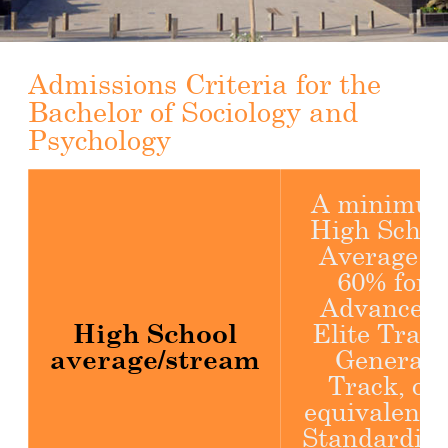
Admissions Criteria for the
Bachelor of Sociology and
Psychology
A minimu
High Schoo
Average of
60% for
Advanced,
High School
Elite Track
average/stream
General
Track, or
equivalent 
Standardiz