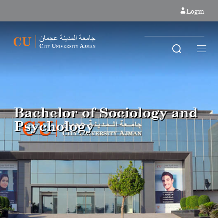
Login
Bachelor of Sociology and
Psychology