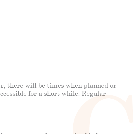
r, there will be times when planned or
cessible for a short while. Regular