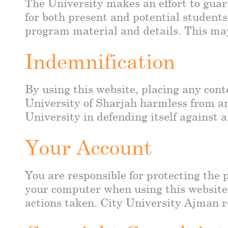
The University makes an effort to guara
for both present and potential students
program material and details. This may 
Indemnification
By using this website, placing any cont
University of Sharjah harmless from an
University in defending itself against 
Your Account
You are responsible for protecting the 
your computer when using this website.
actions taken. City University Ajman re