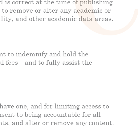
is correct at the time of publishing
t to remove or alter any academic or
ility, and other academic data areas.
ent to indemnify and hold the
 fees—and to fully assist the
have one, and for limiting access to
ent to being accountable for all
nts, and alter or remove any content.