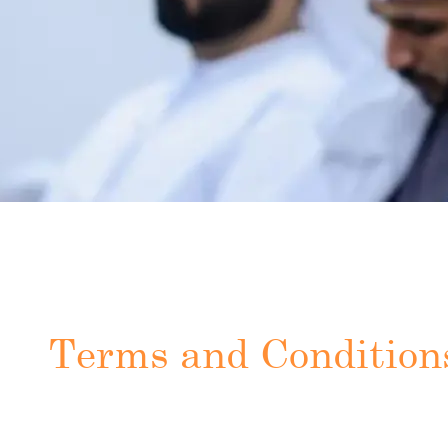
Terms and Condition