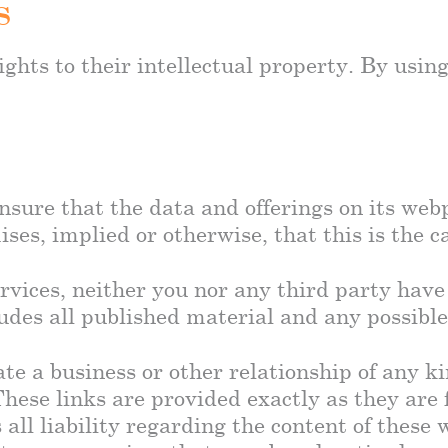
s
ghts to their intellectual property. By using
sure that the data and offerings on its webp
s, implied or otherwise, that this is the c
rvices, neither you nor any third party have 
udes all published material and any possible
ate a business or other relationship of any k
ese links are provided exactly as they are 
all liability regarding the content of these 