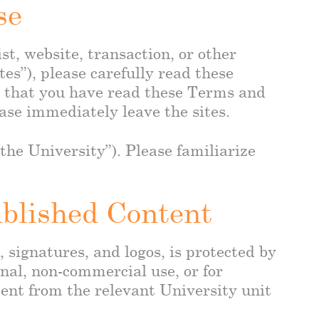
se
t, website, transaction, or other
tes”), please carefully read these
e that you have read these Terms and
ase immediately leave the sites.
he University”). Please familiarize
ublished Content
, signatures, and logos, is protected by
nal, non-commercial use, or for
sent from the relevant University unit