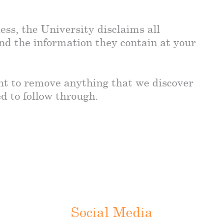
ess, the University disclaims all
and the information they contain at your
ght to remove anything that we discover
ed to follow through.
Social Media