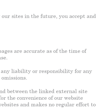
 our sites in the future, you accept and
ages are accurate as of the time of
ase.
any liability or responsibility for any
 omissions.
ind between the linked external site
for the convenience of our website
websites and makes no regular effort to