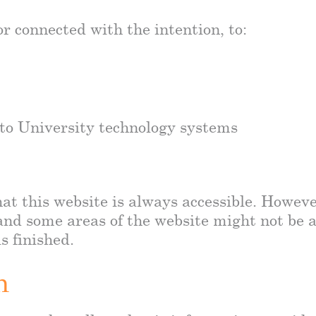
r connected with the intention, to:
 to University technology systems
at this website is always accessible. Howeve
nd some areas of the website might not be ac
s finished.
n