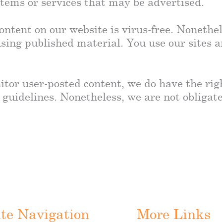
 items or services that may be advertised.
ontent on our website is virus-free. Nonethel
sing published material. You use our sites 
itor user-posted content, we do have the ri
 guidelines. Nonetheless, we are not obligat
ite Navigation
More Links