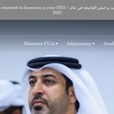
d its licensure in year 2025 | لقد تم تجديد ترخيص الجامعة في عام
2025
Discover CUA
Admissions
Acad