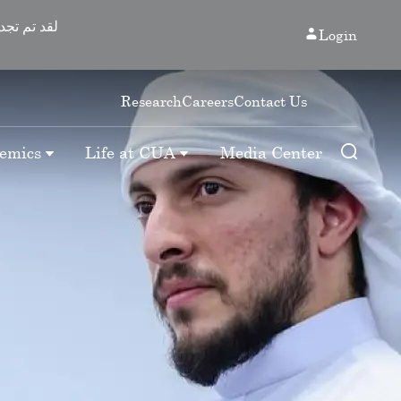
Login
Research
Careers
Contact Us
emics
Life at CUA
Media Center