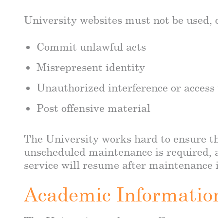
University websites must not be used, o
Commit unlawful acts
Misrepresent identity
Unauthorized interference or access
Post offensive material
The University works hard to ensure th
unscheduled maintenance is required, a
service will resume after maintenance i
Academic Informatio