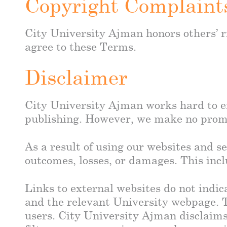
Copyright Complaint
City University Ajman honors others’ ri
agree to these Terms.
Disclaimer
City University Ajman works hard to en
publishing. However, we make no promise
As a result of using our websites and se
outcomes, losses, or damages. This incl
Links to external websites do not indic
and the relevant University webpage. Th
users. City University Ajman disclaims 