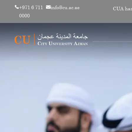
+971 6 711
info@cu.ac.ae
CUA has renewe
0000