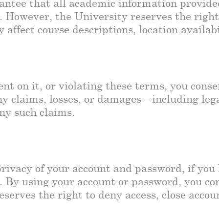
ntee that all academic information provided 
. However, the University reserves the righ
affect course descriptions, location availab
ent on it, or violating these terms, you cons
y claims, losses, or damages—including legal
any such claims.
privacy of your account and password, if you 
 By using your account or password, you cons
serves the right to deny access, close accou