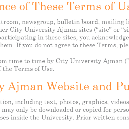
nce of These Terms of U
troom, newsgroup, bulletin board, mailing lis
her City University Ajman sites (“site” or “si
articipating in these sites, you acknowledg
hem. If you do not agree to these Terms, ple
 time to time by City University Ajman (“t
f the Terms of Use.
ty Ajman Website and P
ion, including text, photos, graphics, videos
a may only be downloaded or copied for perso
ses inside the University. Prior written con