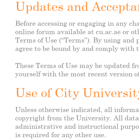
Updates and Accepta
Before accessing or engaging in any cha
online forum available at cu.ac.ae or ot
Terms of Use (“Terms”). By using and p
agree to be bound by and comply with t
These Terms of Use may be updated from
yourself with the most recent version o
Use of City Universi
Unless otherwise indicated, all informat
copyright from the University. All dat
administrative and instructional purpo
is required for any other use.