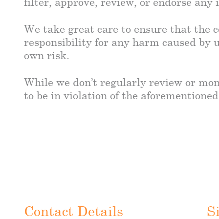
filter, approve, review, or endorse any
We take great care to ensure that the c
responsibility for any harm caused by u
own risk.
While we don’t regularly review or mon
to be in violation of the aforementioned
Contact Details
S