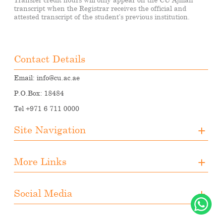
transcript when the Registrar receives the official and
attested transcript of the student’s previous institution.
Contact Details
Email:
info@cu.ac.ae
P.O.Box: 18484
Tel +971 6 711 0000
Site Navigation
About CUA
More Links
Registration
Upcoming Events
Media
Downloads
Social Media
Student Activities
Photo Gallery
Instagram
Career Opportunities