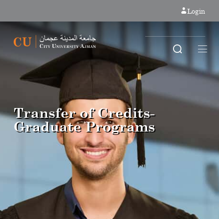
Login
Transfer of Credits-
Graduate Programs