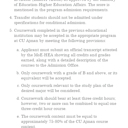
of Education-Higher Education Affairs. The score is
mentioned in the program admission requirements.
Transfer students should not be admitted under
specifications for conditional admission.
Coursework completed in the previous educational
institution may be accepted in the appropriate program
at CU Ajman by meeting the following provisions:
Applicant must submit an official transcript attested
by the MoE-HEA showing all credits and grades
earned, along with a detailed description of the
courses to the Admission Office.
Only coursework with a grade of B and above, or its
equivalent will be accepted.
Only coursework relevant to the study plan of the
desired major will be considered.
Coursework should bear at least three credit hours;
however, two or more can be combined to equal one
three-credit hour course.
The coursework content must be equal to
approximately 75-80% of the CU Ajman course
content.