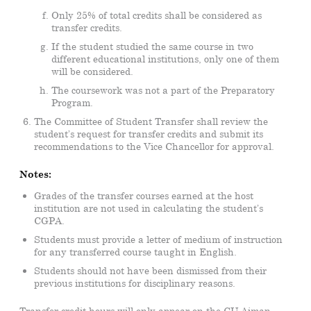
Only 25% of total credits shall be considered as
transfer credits.
If the student studied the same course in two
different educational institutions, only one of them
will be considered.
The coursework was not a part of the Preparatory
Program.
The Committee of Student Transfer shall review the
student’s request for transfer credits and submit its
recommendations to the Vice Chancellor for approval.
Notes:
Grades of the transfer courses earned at the host
institution are not used in calculating the student’s
CGPA.
Students must provide a letter of medium of instruction
for any transferred course taught in English.
Students should not have been dismissed from their
previous institutions for disciplinary reasons.
Transfer credit hours will only appear on the CU Ajman