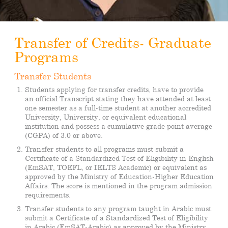
Transfer of Credits- Graduate
Programs
Transfer Students
Students applying for transfer credits, have to provide
an official Transcript stating they have attended at least
one semester as a full-time student at another accredited
University, University, or equivalent educational
institution and possess a cumulative grade point average
(CGPA) of 3.0 or above.
Transfer students to all programs must submit a
Certificate of a Standardized Test of Eligibility in English
(EmSAT, TOEFL, or IELTS Academic) or equivalent as
approved by the Ministry of Education-Higher Education
Affairs. The score is mentioned in the program admission
requirements.
Transfer students to any program taught in Arabic must
submit a Certificate of a Standardized Test of Eligibility
in Arabic (EmSAT-Arabic) as approved by the Ministry