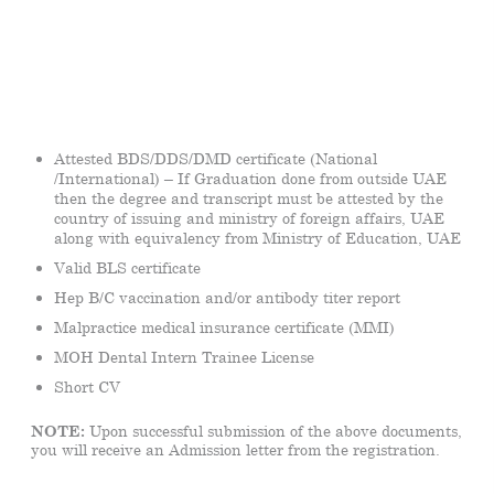
Attested BDS/DDS/DMD certificate (National
/International) – If Graduation done from outside UAE
then the degree and transcript must be attested by the
country of issuing and ministry of foreign affairs, UAE
along with equivalency from Ministry of Education, UAE
Valid BLS certificate
Hep B/C vaccination and/or antibody titer report
Malpractice medical insurance certificate (MMI)
MOH Dental Intern Trainee License
Short CV
NOTE:
Upon successful submission of the above documents,
you will receive an Admission letter from the registration.