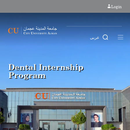
Login
عربى
Dental Internship
Program