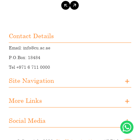
Contact Details
Email:
info@cu.ac.ae
P.O.Box: 18484
Tel +971 6 711 0000
Site Navigation
About CUA
More Links
Registration
Upcoming Events
Media
Downloads
Social Media
Student Activities
Photo Gallery
Instagram
Career Opportunities