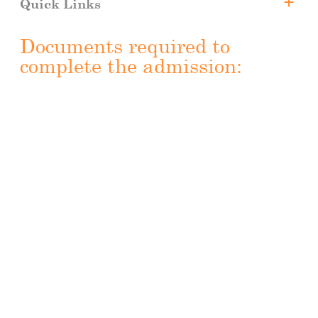
Quick Links
Dental Internship
Documents required to
Why CUA?
complete the admission:
Faculty Members
Tuition Fee and Scholarships
Registration
Downloads
Apply Now