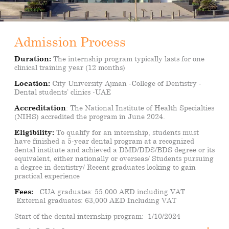
Admission Process
Duration:
The internship program typically lasts for one
clinical training year (12 months)
Location
:
City University Ajman -College of Dentistry -
Dental students’ clinics -UAE
Accreditation
:
The National Institute of Health Specialties
(NIHS) accredited the program in June 2024.
Eligibility:
To qualify for an internship, students must
have finished a 5-year dental program at a recognized
dental institute and achieved a DMD/DDS/BDS degree or its
equivalent, either nationally or overseas/ Students pursuing
a degree in dentistry/ Recent graduates looking to gain
practical experience
Fees:
CUA graduates: 55,000 AED including VAT
External graduates: 63,000 AED Including VAT
Start of the dental internship program:
1/10/2024