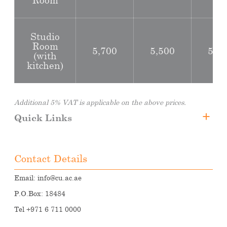
Studio
Room
5,700
5,500
5,2
(with
kitchen)
Additional 5% VAT is applicable on the above prices.
Quick Links
Fee Structure
Student Accommodation
Contact Details
Transportations
Email:
info@cu.ac.ae
P.O.Box: 18484
Tel +971 6 711 0000