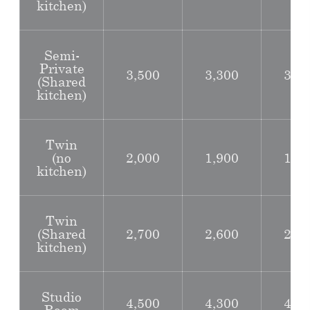
kitchen)
Semi-
Private
3,500
3,300
3,0
(Shared
kitchen)
Twin
(no
2,000
1,900
1,7
kitchen)
Twin
(Shared
2,700
2,600
2,4
kitchen)
Studio
4,500
4,300
4,0
Room