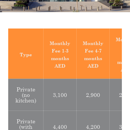
Mont
Monthly
Monthly
Fe
Fee
1-3
Fee
4-7
Type
8-1
months
months
mont
AED
AED
AE
Private
(no
3,100
2,900
2,6
kitchen)
Private
(with
4,400
4,200
3,9