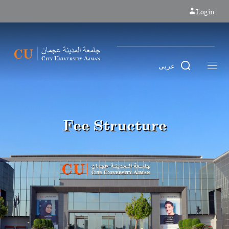
Login
عربى
Fee Structure