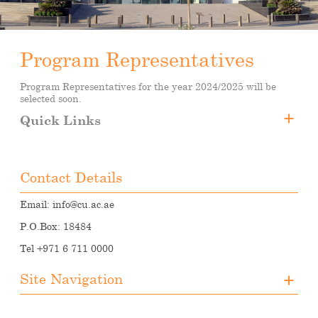
Program Representatives
Program Representatives for the year 2024/2025 will be
selected soon.
Quick Links
Program Representatives
Student Council
Contact Details
Email:
info@cu.ac.ae
P.O.Box: 18484
Tel +971 6 711 0000
Site Navigation
About CUA