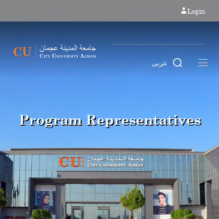
Login
عربى
Program Representatives