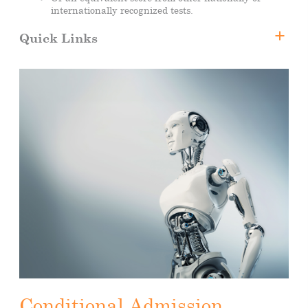
internationally recognized tests.
Quick Links
Bachelor of Science in Artificial Intelligence
Why CUA?
Faculty Members
Tuition Fee and Scholarships
Registration
Downloads
Apply Now
Conditional Admission