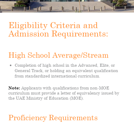
Eligibility Criteria and
Admission Requirements:
High School Average/Stream
Completion of high school in the Advanced, Elite, or
General Track, or holding an equivalent qualification
from standardized international curriculum.
Note:
Applicants with qualifications from non-MOE
curriculum must provide a letter of equivalency issued by
the UAE Ministry of Education (MOE).
Proficiency Requirements