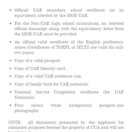
Official UAE secondary school certificate (or its
equivalent) attested by the MOE-UAE.
For the Non-UAE high school curriculums, an attested
official transcript along with the equivalency letter from
the MOE-UAE must be provided.
An official valid certificate of the English proficiency
scores (Certificates of TOEFL or IELTS are valid for only
two years).
Copy of a valid passport.
Copy of UAE Identity card.
Copy of a valid UAE residence visa.
Copy of family book for UAE nationals.
National Service Completion certificate (for UAE
Nationals).
Four recent white background passport-size
photographs.
NOTE: All documents presented by the applicant for
admission purposes become the property of CUA and will not