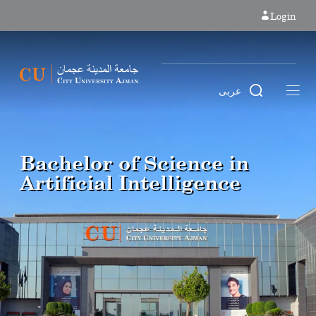
Login
عربى
Bachelor of Science in
Artificial Intelligence