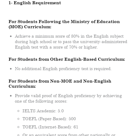
1- English Requirement
For Students Following the Ministry of Education
(MOE) Curriculum:
Achieve a minimum score of 80% in the English subject
during high school or to pass the university-administered
English test with a score of 70% or higher.
For Students from Other English-Based Curriculum:
No additional English proficiency test is required.
For Students from Non-MOE and Non-English
Curriculum:
Provide valid proof of English proficiency by achieving
one of the following scores:
IELTS Academic: 5.0
TOEFL (Paper-Based): 500
TOEFL (Internet-Based): 61
Or an equivalent score from other nationally or