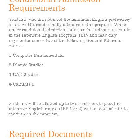
Requirements
Students who did not meet the minimum English proficiency
scores will be conditionally admitted to the program. While
under conditional admission status, each student must study
in the Intensive English Program (IEP) and may only
register for one or two of the following General Education
courses:
1-Computer Fundamentals.
2-Islamic Studies.
3-UAE Studies.
4-Calculus 1
Students will be allowed up to two semesters to pass the
intensive English course (IEP 1 or 2) with a score of 70% to
continue in the program.
Required Documents