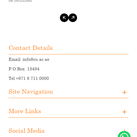
be returned.
Contact Details
Email:
info@cu.ac.ae
P.O.Box: 18484
Tel +971 6 711 0000
Site Navigation
About CUA
More Links
Registration
Upcoming Events
Media
Downloads
Social Media
Student Activities